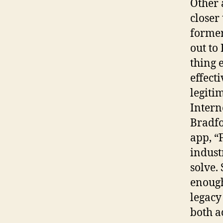
Other 
closer
former
out to
thing 
effect
legitim
Intern
Bradfo
app, “
indust
solve.
enough
legacy
both a