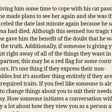
giving him some time to cope with his cat pass
he made plans to see her again and she was th
celed the date last minute again because he s
a had died. Although this seemed too tragic 
she gave him the benefit of the doubt that he w
 the truth. Additionally, if someone is giving 
st right away of all of the things they want in
 partner, this may be a red flag for some contr
rs. It’s one thing if they express their non-
bles but it’s another thing entirely if they ar
 required traits. If you feel like someone is a
to change things about you to suit their needs,
ay. How someone initiates a conversation wit
ay a lot about how they view you as a person 