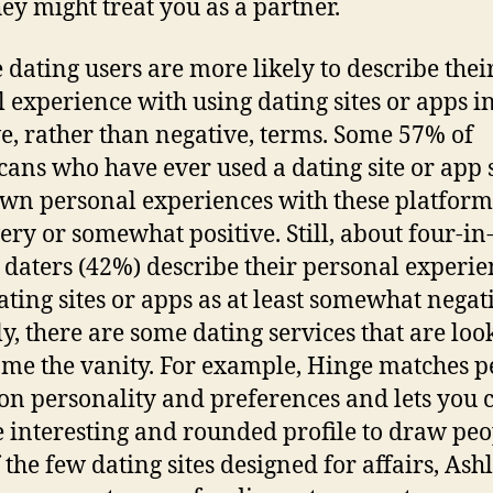
ey might treat you as a partner.
 dating users are more likely to describe thei
l experience with using dating sites or apps i
ve, rather than negative, terms. Some 57% of
ans who have ever used a dating site or app 
own personal experiences with these platfor
ery or somewhat positive. Still, about four-in
 daters (42%) describe their personal experie
ating sites or apps as at least somewhat negat
y, there are some dating services that are loo
me the vanity. For example, Hinge matches p
on personality and preferences and lets you 
 interesting and rounded profile to draw peo
 the few dating sites designed for affairs, Ash