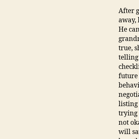
After 
away, 
He can
grandm
true, 
telling
checkli
future
behavio
negotia
listing
trying 
not ok
will s