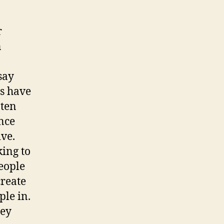
r
n
say
ms have
-ten
nce
ive.
king to
eople
create
ple in.
ley