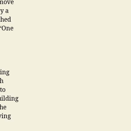
 move
y a
ched
 “One
ting
ch
to
uilding
the
ving