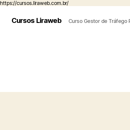
https://cursos.liraweb.com.br/
Cursos Liraweb
Curso Gestor de Tráfego 