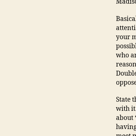
Madiso
Basical
attent
your m
possib
who ar
reason
Double
oppose
State 
with i
about 
having