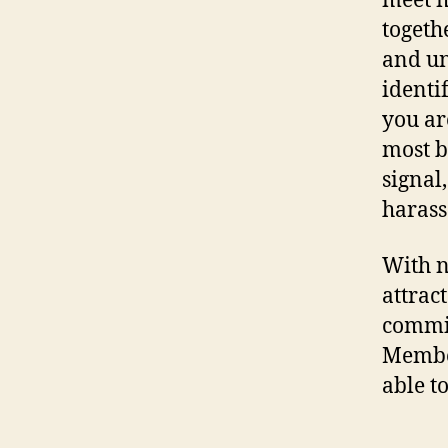
meet m
togeth
and un
identi
you ar
most b
signal
harass
With n
attrac
commit
Member
able t