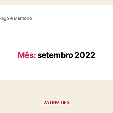
Pago e Mentoria
Mês:
setembro 2022
Categorias
DATING TIPS