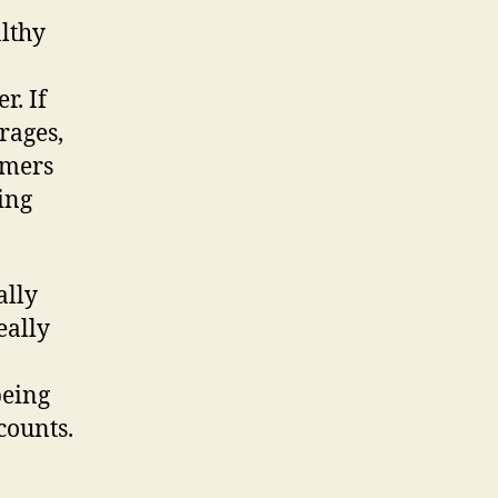
y
lthy
r. If
rages,
omers
ting
ally
eally
being
counts.