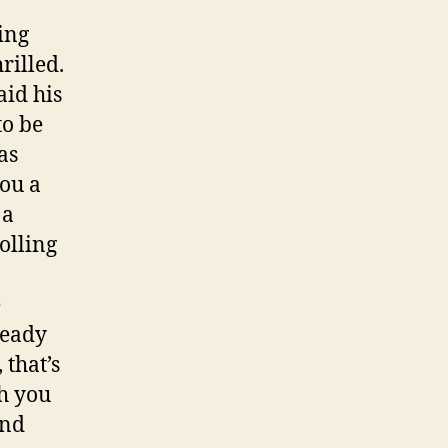
ing
rilled.
aid his
to be
as
you a
 a
olling
e
lready
 that’s
h you
and