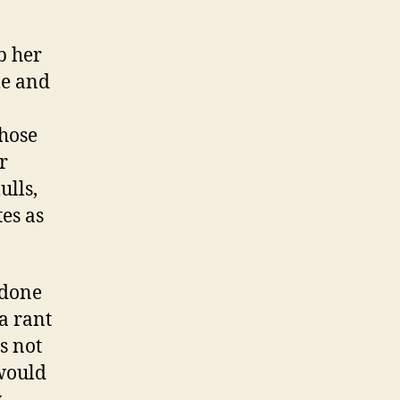
ab her
le and
those
r
ulls,
es as
 done
a rant
s not
 would