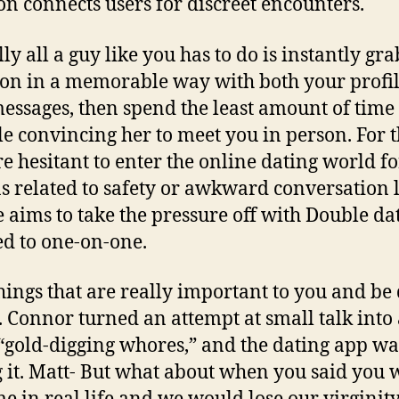
n connects users for discreet encounters.
ly all a guy like you has to do is instantly gr
ion in a memorable way with both your profi
essages, then spend the least amount of time
le convincing her to meet you in person. For 
e hesitant to enter the online dating world fo
s related to safety or awkward conversation l
 aims to take the pressure off with Double dat
d to one-on-one.
things that are really important to you and be
t. Connor turned an attempt at small talk into 
“gold-digging whores,” and the dating app wa
 it. Matt- But what about when you said you