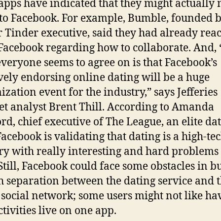
apps have indicated that they might actually
 to Facebook. For example, Bumble, founded b
 Tinder executive, said they had already rea
 Facebook regarding how to collaborate. And,
everyone seems to agree on is that Facebook’s
ively endorsing online dating will be a huge
ization event for the industry,” says Jefferies
et analyst Brent Thill. According to Amanda
rd, chief executive of The League, an elite da
Facebook is validating that dating is a high-te
ry with really interesting and hard problems 
 Still, Facebook could face some obstacles in b
 separation between the dating service and 
 social network; some users might not like ha
ctivities live on one app.