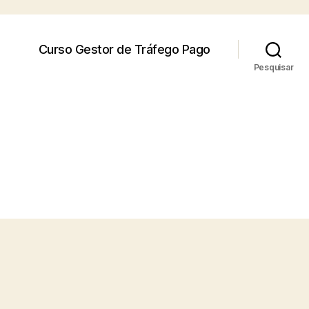
Curso Gestor de Tráfego Pago
Pesquisar