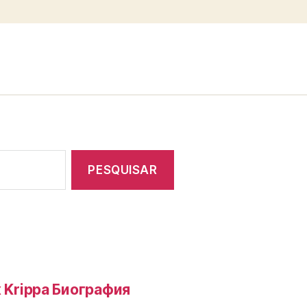
 Krippa Биография