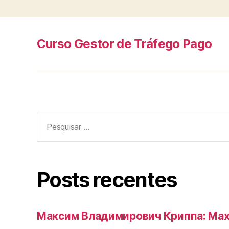
Curso Gestor de Tráfego Pago
Pesquisar
por:
Posts recentes
Максим Владимирович Криппа: Max