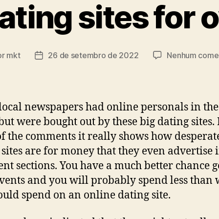
ating sites for 
or
mkt
26 de setembro de 2022
Nenhum comen
r
Data
de
publicação
ocal newspapers had online personals in th
but were bought out by these big dating sites
f the comments it really shows how desperat
 sites are for money that they even advertise 
t sections. You have a much better chance g
events and you will probably spend less than
uld spend on an online dating site.