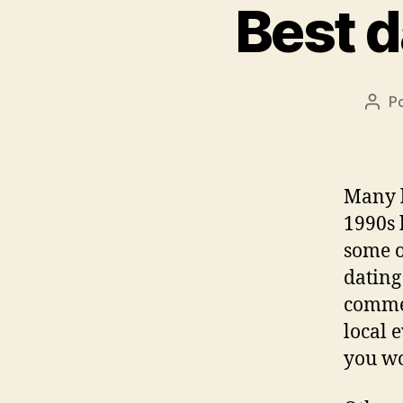
Best d
P
Auto
do
post
Many l
1990s 
some o
dating
commen
local 
you wo