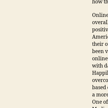
how th
Online
overal
positi
Americ
their 
been v
online
with d
Happil
overco
based 
a more
One of