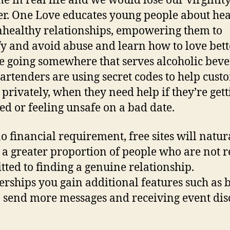
e in real life and we would lose our virginit
er. One Love educates young people about hea
healthy relationships, empowering them to
fy and avoid abuse and learn how to love bette
e going somewhere that serves alcoholic beve
artenders are using secret codes to help cust
, privately, when they need help if they’re get
ed or feeling unsafe on a bad date.
o financial requirement, free sites will natur
t a greater proportion of people who are not r
ted to finding a genuine relationship.
ships you gain additional features such as 
o send more messages and receiving event dis