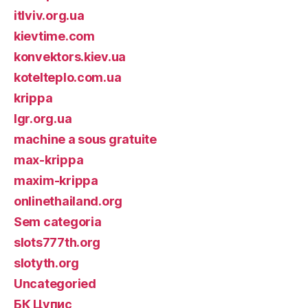
itlviv.org.ua
kievtime.com
konvektors.kiev.ua
kotelteplo.com.ua
krippa
lgr.org.ua
machine a sous gratuite
max-krippa
maxim-krippa
onlinethailand.org
Sem categoria
slots777th.org
slotyth.org
Uncategoried
БК Цупис