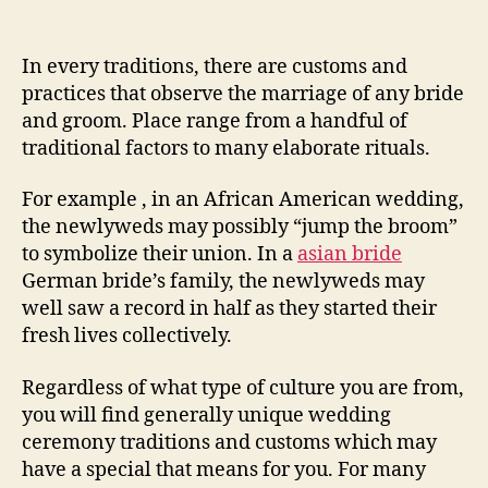
post
publicação
Cookware
Marriage
Customs
In every traditions, there are customs and
practices that observe the marriage of any bride
and groom. Place range from a handful of
traditional factors to many elaborate rituals.
For example , in an African American wedding,
the newlyweds may possibly “jump the broom”
to symbolize their union. In a
asian bride
German bride’s family, the newlyweds may
well saw a record in half as they started their
fresh lives collectively.
Regardless of what type of culture you are from,
you will find generally unique wedding
ceremony traditions and customs which may
have a special that means for you. For many