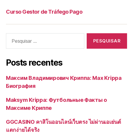
Curso Gestor de Tráfego Pago
Pesquisar
por:
Posts recentes
Максим Владимирович Криппа: Max Krippa
Биография
Maksym Krippa: Футбольные Факты о
Максиме Криппе
GGCASINO คาสิโนออนไลน์เว็บตรง ไม่ผ่านเอเย่นต์
แตกง่ายได้จริง