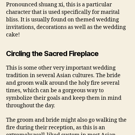
Pronounced shuang xi, this is a particular
character that is used specifically for marital
bliss. It is usually found on themed wedding
invitations, decorations as well as the wedding
cake!
Circling the Sacred Fireplace
This is some other very important wedding
tradition in several Asian cultures. The bride
and groom walk around the holy fire several
times, which can be a gorgeous way to
symbolize their goals and keep them in mind
throughout the day.
The groom and bride might also go walking the
fire during their reception, as this is an