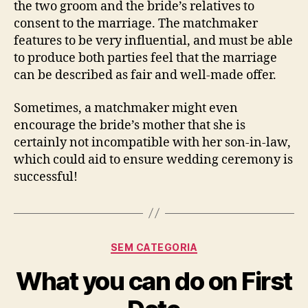
the two groom and the bride’s relatives to
consent to the marriage. The matchmaker
features to be very influential, and must be able
to produce both parties feel that the marriage
can be described as fair and well-made offer.
Sometimes, a matchmaker might even
encourage the bride’s mother that she is
certainly not incompatible with her son-in-law,
which could aid to ensure wedding ceremony is
successful!
Categorias
SEM CATEGORIA
What you can do on First