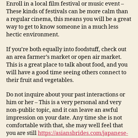
Enroll in a local film festival or music event –
These kinds of festivals can be more calm than
a regular cinema, this means you will be a great
way to get to know someone in a much less
hectic environment.
If you’re both equally into foodstuff, check out
an area farmer’s market or open air market.
This is a great place to talk about food, and you
will have a good time seeing others connect to
their fruit and vegetables.
Do not inquire about your past interactions or
him or her – This is a very personal and very
non-public topic, and it can leave an awful
impression on your date. Any time she is not
comfortable with that, she may well feel that
you are still
https://asiansbrides.com/japanese-