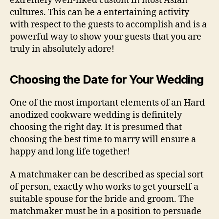
extremely well-liked custom in most Asian
cultures. This can be a entertaining activity
with respect to the guests to accomplish and is a
powerful way to show your guests that you are
truly in absolutely adore!
Choosing the Date for Your Wedding
One of the most important elements of an Hard
anodized cookware wedding is definitely
choosing the right day. It is presumed that
choosing the best time to marry will ensure a
happy and long life together!
A matchmaker can be described as special sort
of person, exactly who works to get yourself a
suitable spouse for the bride and groom. The
matchmaker must be in a position to persuade