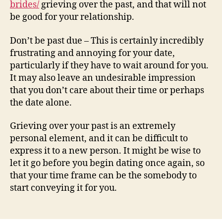
brides/
grieving over the past, and that will not
be good for your relationship.
Don’t be past due – This is certainly incredibly
frustrating and annoying for your date,
particularly if they have to wait around for you.
It may also leave an undesirable impression
that you don’t care about their time or perhaps
the date alone.
Grieving over your past is an extremely
personal element, and it can be difficult to
express it to a new person. It might be wise to
let it go before you begin dating once again, so
that your time frame can be the somebody to
start conveying it for you.