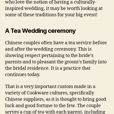
who love the notion of having a culturally-
inspired wedding, it may be worth looking at
some of these traditions for your big event!
A Tea Wedding ceremony
Chinese couples often have a tea service before
and after the wedding ceremony. This is
showing respect pertaining to the bride’s
parents and to pleasant the groom’s family into
the bridal residence. It is a practice that
continues today.
That is a very important custom made in a
variety of Cookware cultures, specifically
Chinese suppliers, as it is thought to bring good
luck and good fortune to the few. The couple
serves a cup of tea with each parent, including