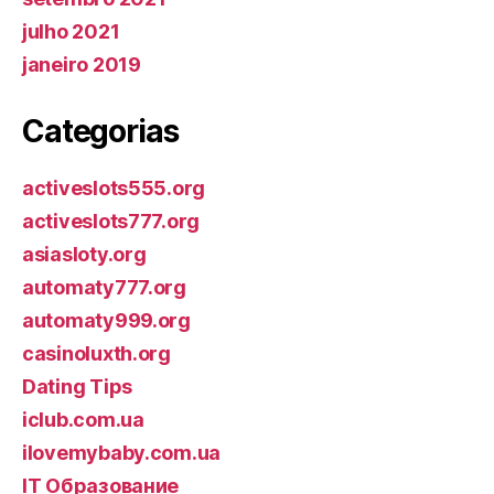
julho 2021
janeiro 2019
Categorias
activeslots555.org
activeslots777.org
asiasloty.org
automaty777.org
automaty999.org
casinoluxth.org
Dating Tips
iclub.com.ua
ilovemybaby.com.ua
IT Образование