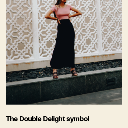
The Double Delight symbol