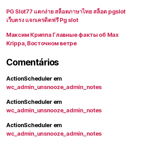
PG Slot77 แตกง่าย สล็อตภาษาไทย สล็อต pgslot
เว็บตรง แจกเครดิตฟรี Pg slot
Максим Криппа Главные факты об Max
Krippa, Восточном ветре
Comentários
ActionScheduler
em
wc_admin_unsnooze_admin_notes
ActionScheduler
em
wc_admin_unsnooze_admin_notes
ActionScheduler
em
wc_admin_unsnooze_admin_notes