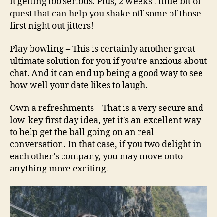
it getting too serious. Plus, 2 weeks . little bit of
quest that can help you shake off some of those
first night out jitters!
Play bowling – This is certainly another great
ultimate solution for you if you’re anxious about
chat. And it can end up being a good way to see
how well your date likes to laugh.
Own a refreshments – That is a very secure and
low-key first day idea, yet it’s an excellent way
to help get the ball going on an real
conversation. In that case, if you two delight in
each other’s company, you may move onto
anything more exciting.