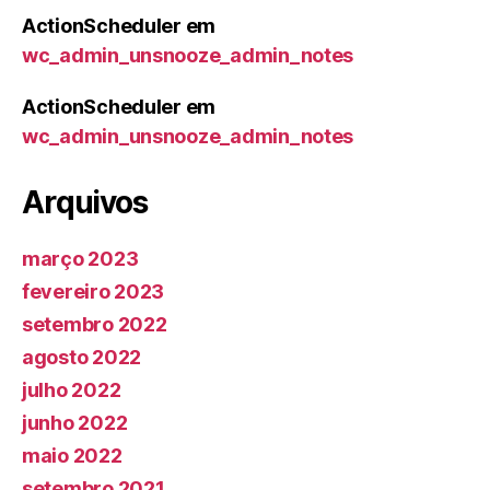
ActionScheduler
em
wc_admin_unsnooze_admin_notes
ActionScheduler
em
wc_admin_unsnooze_admin_notes
Arquivos
março 2023
fevereiro 2023
setembro 2022
agosto 2022
julho 2022
junho 2022
maio 2022
setembro 2021