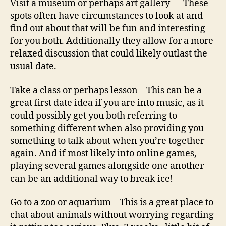
Visit a museum or perhaps art gallery — These
spots often have circumstances to look at and
find out about that will be fun and interesting
for you both. Additionally they allow for a more
relaxed discussion that could likely outlast the
usual date.
Take a class or perhaps lesson – This can be a
great first date idea if you are into music, as it
could possibly get you both referring to
something different when also providing you
something to talk about when you’re together
again. And if most likely into online games,
playing several games alongside one another
can be an additional way to break ice!
Go to a zoo or aquarium – This is a great place to
chat about animals without worrying regarding