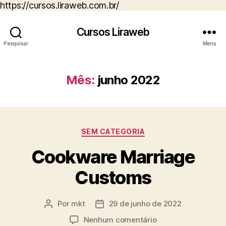
https://cursos.liraweb.com.br/
Cursos Liraweb
Pesquisar
Menu
Mês:
junho 2022
Categorias
SEM CATEGORIA
Cookware Marriage
Customs
Por
mkt
29 de junho de 2022
Autor
Data
do
de
em
Nenhum comentário