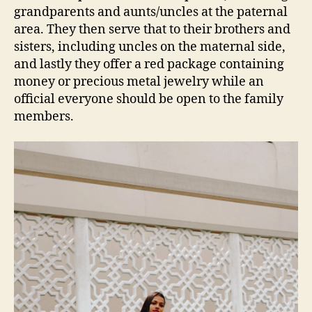
grandparents and aunts/uncles at the paternal
area. They then serve that to their brothers and
sisters, including uncles on the maternal side,
and lastly they offer a red package containing
money or precious metal jewelry while an
official everyone should be open to the family
members.