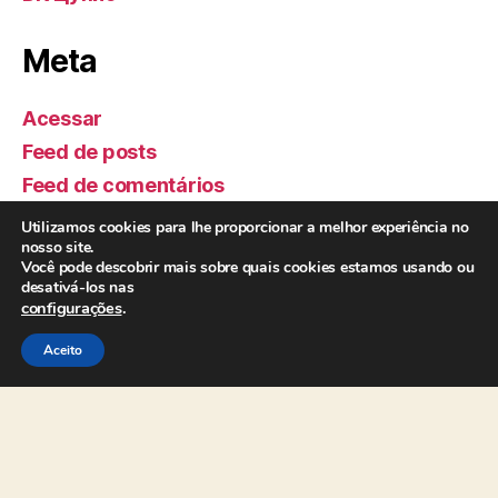
Meta
Acessar
Feed de posts
Feed de comentários
WordPress.org
Utilizamos cookies para lhe proporcionar a melhor experiência no
nosso site.
Você pode descobrir mais sobre quais cookies estamos usando ou
Realização:
desativá-los nas
configurações
.
Aceito
Apoio: