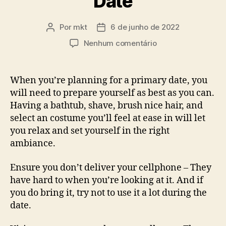
Date
Por
mkt
6 de junho de 2022
Autor
Data
do
de
em
Nenhum comentário
post
publicação
What
you
can
When you’re planning for a primary date, you
do
will need to prepare yourself as best as you can.
on
Having a bathtub, shave, brush nice hair, and
First
select an costume you’ll feel at ease in will let
Date
you relax and set yourself in the right
ambiance.
Ensure you don’t deliver your cellphone – They
have hard to when you’re looking at it. And if
you do bring it, try not to use it a lot during the
date.