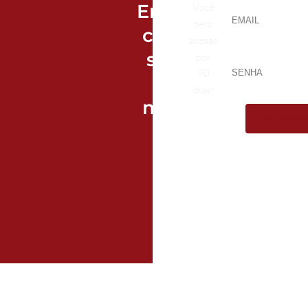
Entre
Você
terá
com
acesso
seu
por
90
e-
dias!
mail
ACESS