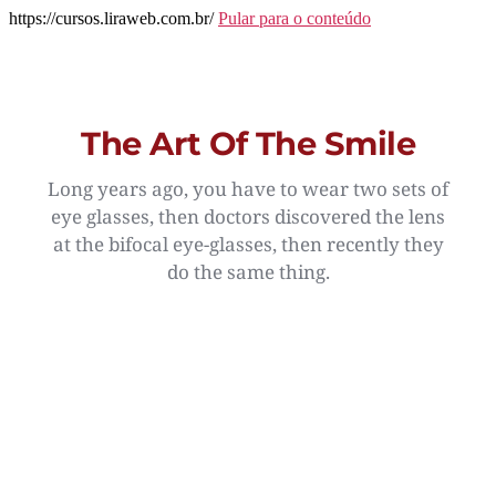
https://cursos.liraweb.com.br/
Pular para o conteúdo
The Art Of The Smile
Long years ago, you have to wear two sets of
eye glasses, then doctors discovered the lens
at the bifocal eye-glasses, then recently they
do the same thing.